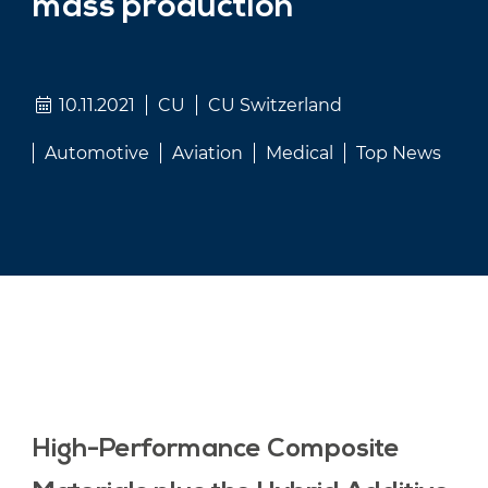
mass production
10.11.2021
CU
CU Switzerland
Automotive
Aviation
Medical
Top News
High-Performance Composite