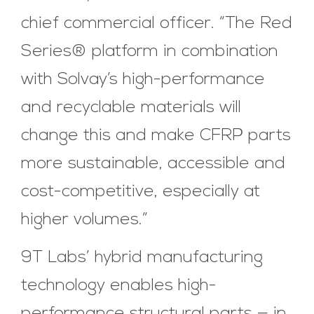
chief commercial officer. “The Red
Series® platform in combination
with Solvay’s high-performance
and recyclable materials will
change this and make CFRP parts
more sustainable, accessible and
cost-competitive, especially at
higher volumes.”
9T Labs’ hybrid manufacturing
technology enables high-