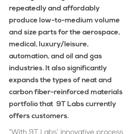
repeatedly and affordably
produce low-to-medium volume
and size parts for the aerospace,
medical, luxury/leisure,
automation, and oil and gas
industries. It also significantly
expands the types of neat and
carbon fiber-reinforced materials
portfolio that 9T Labs currently
offers customers.
“With 9T Labs’ innovative process