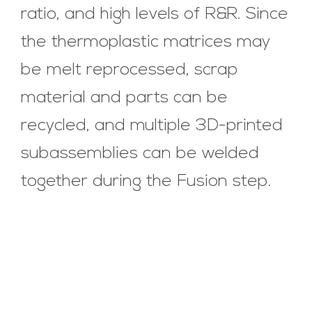
ratio, and high levels of R&R. Since
the thermoplastic matrices may
be melt reprocessed, scrap
material and parts can be
recycled, and multiple 3D-printed
subassemblies can be welded
together during the Fusion step.