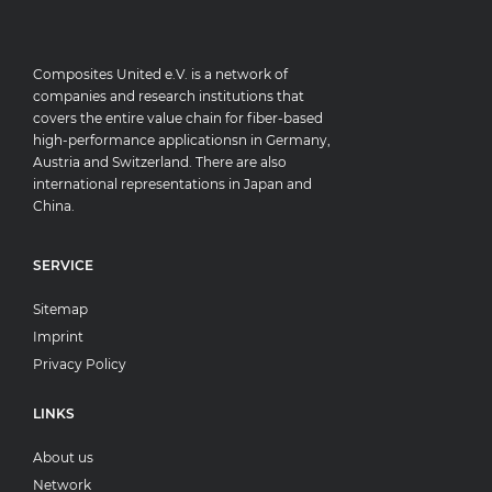
Composites United e.V. is a network of
companies and research institutions that
covers the entire value chain for fiber-based
high-performance applicationsn in Germany,
Austria and Switzerland. There are also
international representations in Japan and
China.
SERVICE
Sitemap
Imprint
Privacy Policy
LINKS
About us
Network