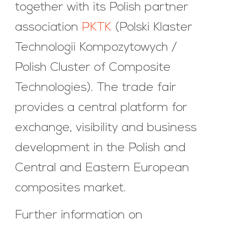
together with its Polish partner
association
PKTK
(Polski Klaster
Technologii Kompozytowych /
Polish Cluster of Composite
Technologies). The trade fair
provides a central platform for
exchange, visibility and business
development in the Polish and
Central and Eastern European
composites market.
Further information on