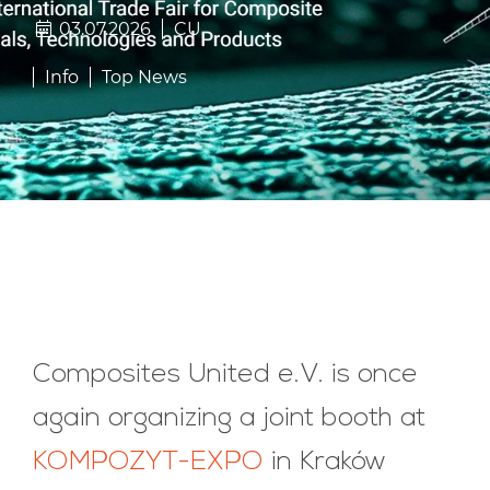
03.07.2026
CU
Info
Top News
Composites United e.V. is once
again organizing a joint booth at
KOMPOZYT-EXPO
in Kraków