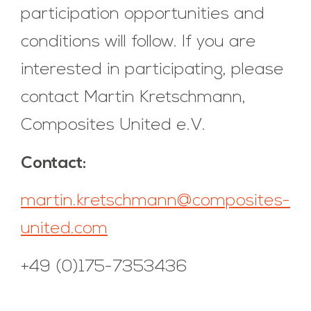
participation opportunities and
conditions will follow. If you are
interested in participating, please
contact Martin Kretschmann,
Composites United e.V.
Contact:
martin.kretschmann@composites-
united.com
+49 (0)175-7353436