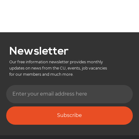
Newsletter
Our free information newsletter provides monthly
updates on news from the CU, events, job vacancies
for our members and much more.
Subscribe