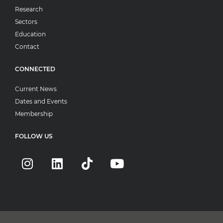
Research
Sectors
Education
Contact
CONNECTED
Current News
Dates and Events
Membership
FOLLOW US