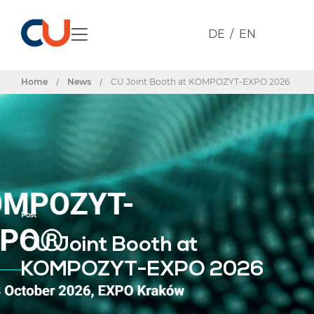
DE
EN
Home
/
News
/
CU Joint Booth at KOMPOZYT-EXPO 2026
Post
CU Joint Booth at
KOMPOZYT-EXPO 2026