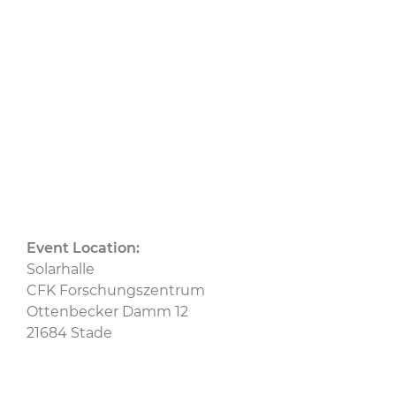
Ceramic Composites
CU
CU Austria
CU
Bau
CU BW
CU Nord
CU Ost
CU
Switzerland
CU West
MAI Carbon
Event Location:
Solarhalle
CFK Forschungszentrum
Ottenbecker Damm 12
21684 Stade