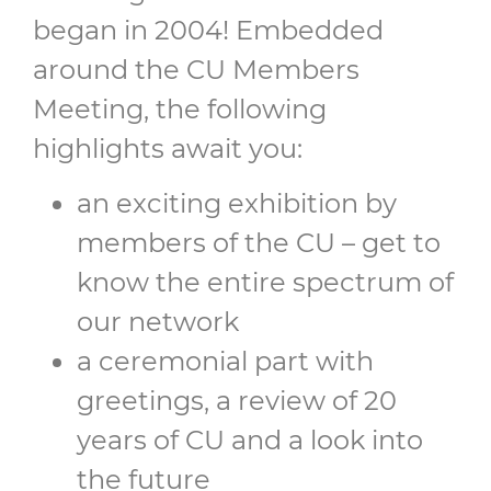
began in 2004! Embedded
around the CU Members
Meeting, the following
highlights await you:
an exciting exhibition by
members of the CU – get to
know the entire spectrum of
our network
a ceremonial part with
greetings, a review of 20
years of CU and a look into
the future