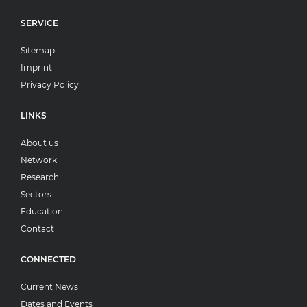
SERVICE
Sitemap
Imprint
Privacy Policy
LINKS
About us
Network
Research
Sectors
Education
Contact
CONNECTED
Current News
Dates and Events