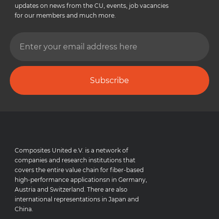
updates on news from the CU, events, job vacancies
for our members and much more.
Subscribe
Composites United e.V. is a network of
companies and research institutions that
covers the entire value chain for fiber-based
high-performance applicationsn in Germany,
Austria and Switzerland. There are also
international representations in Japan and
China.