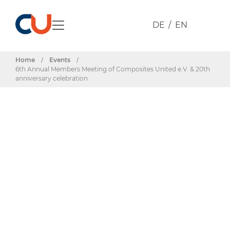
DE
EN
Home
/
Events
/
6th Annual Members Meeting of Composites United e.V. & 20th
anniversary celebration
Events & Dates
6th Annual
Members