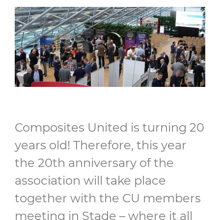
Composites United is turning 20
years old! Therefore, this year
the 20th anniversary of the
association will take place
together with the CU members
meeting in Stade – where it all