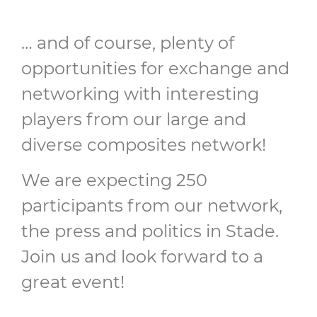
… and of course, plenty of
opportunities for exchange and
networking with interesting
players from our large and
diverse composites network!
We are expecting 250
participants from our network,
the press and politics in Stade.
Join us and look forward to a
great event!