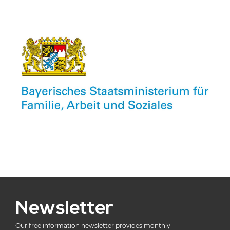
Newsletter
Our free information newsletter provides monthly