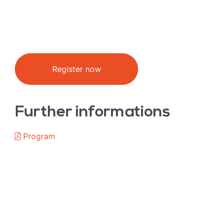
Register now
Further informations
Program