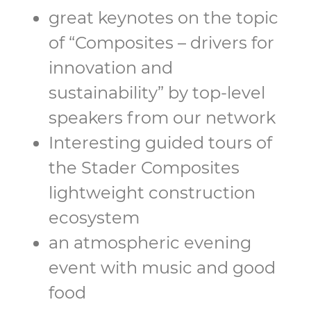
great keynotes on the topic
of “Composites – drivers for
innovation and
sustainability” by top-level
speakers from our network
Interesting guided tours of
the Stader Composites
lightweight construction
ecosystem
an atmospheric evening
event with music and good
food