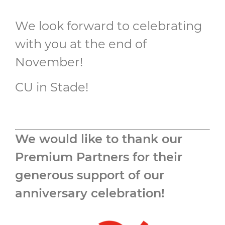
We look forward to celebrating
with you at the end of
November!
CU in Stade!
We would like to thank our
Premium Partners for their
generous support of our
anniversary celebration!