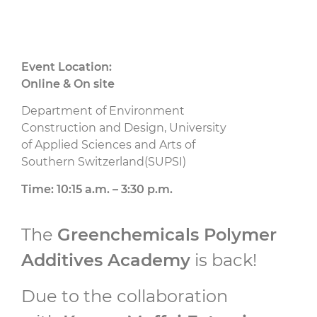
Event Location:
Online & On site
Department of Environment
Construction and Design, University
of Applied Sciences and Arts of
Southern Switzerland(SUPSI)
Time: 10:15 a.m. – 3:30 p.m.
The
Greenchemicals Polymer
Additives Academy
is back!
Due to the collaboration