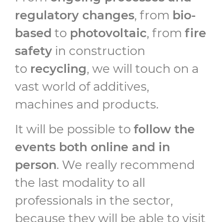
regulatory changes
, from
bio-
based
to
photovoltaic
, from
fire
safety
in construction
to
recycling
, we will touch on a
vast world of additives,
machines and products.
It will be possible to
follow the
events both online and in
person
. We really recommend
the last modality to all
professionals in the sector,
because they will be able to visit