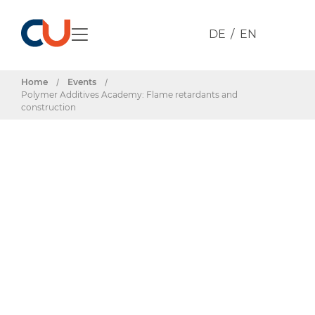
DE
EN
Home
/
Events
/
Polymer Additives Academy: Flame retardants and
construction
Events & Dates
Polymer
Additives