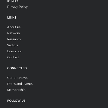
Imprint
Privacy Policy
LINKS
About us
Network
Research
Sectors
Education
Contact
CONNECTED
Current News
Dates and Events
Membership
FOLLOW US