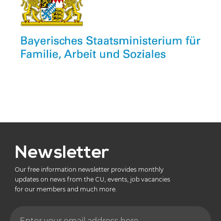
Newsletter
Our free information newsletter provides monthly
updates on news from the CU, events, job vacancies
for our members and much more.