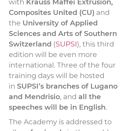
with
Krauss Maffei Extrusion,
Composites United (CU)
and
the
University of Applied
Sciences and Arts of Southern
Switzerland
(
SUPSI
), this third
edition will be even more
international. Three of the four
training days will be hosted
in
SUPSI’s branches of Lugano
and Mendrisio
, and
all the
speeches will be in English
.
The Academy is addressed to