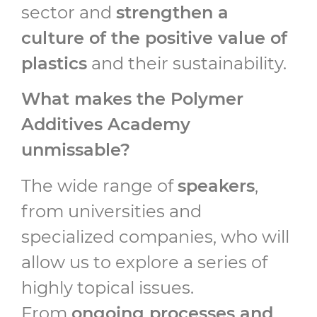
sector and
strengthen a
culture of the positive value of
plastics
and their sustainability.
What makes the Polymer
Additives Academy
unmissable?
The wide range of
speakers
,
from universities and
specialized companies, who will
allow us to explore a series of
highly topical issues.
From
ongoing processes and