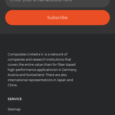
Subscribe
Composites United e.V. is a network of
companies and research institutions that
covers the entire value chain for fiber-based
high-performance applicationsn in Germany,
Austria and Switzerland. There are also
international representations in Japan and
China.
SERVICE
Sitemap