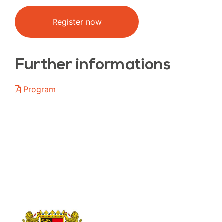
Register now
Further informations
Program