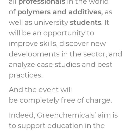
all
professionals
in the world
of
polymers and additives,
as
well as university
students
. It
will be an opportunity to
improve skills, discover new
developments in the sector, and
analyze case studies and best
practices.
And the event will
be completely free of charge.
Indeed, Greenchemicals’ aim is
to support education in the