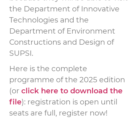
the Department of Innovative
Technologies and the
Department of Environment
Constructions and Design of
SUPSI.
Here is the complete
programme of the 2025 edition
(or
click here to download the
file
): registration is open until
seats are full, register now!