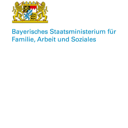
Newsletter
Unser kostenfreier Info-Newsletter informiert
monatlich über Neuigkeiten aus dem CU,
Veranstaltungen, Stellenangebote unserer Mitglieder
und vieles mehr.