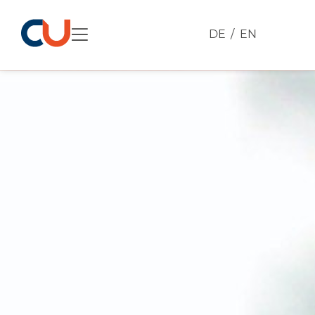
DE
EN