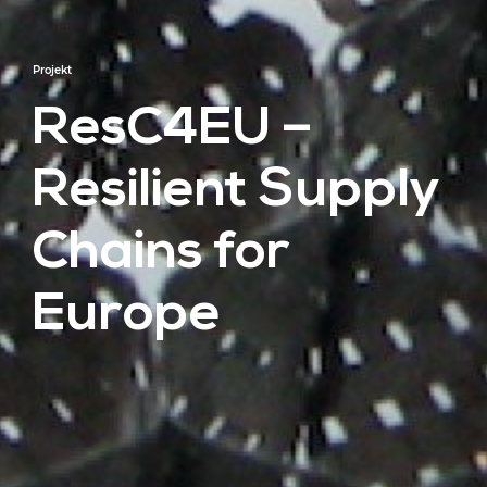
Projekt
ResC4EU –
Resilient Supply
Chains for
Europe