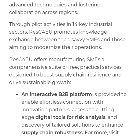
advanced technologies and fostering
collaboration across regions.
Through pilot activities in 14 key industrial
sectors, ResC4EU promotes knowledge
exchange between tech-savvy SMEs and those
aiming to modernize their operations.
ResC4EU offers manufacturing SMEs a
comprehensive suite of free, practical services
designed to boost supply chain resilience and
drive sustainable growth:
An interactive B2B platform
is provided to
enable effortless connection with
innovation partners, access to cutting-
edge
digital tools for risk analysis
, and
discovery of tailored solutions to enhance
supply chain robustness
. For more, visit