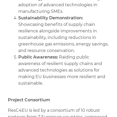
adoption of advanced technologies in
manufacturing SMEs.
Sustainability Demonstration:
Showcasing benefits of supply chain
resilience alongside improvements in
sustainability, including reductions in
greenhouse gas emissions, energy savings,
and resource conservation.
Public Awareness:
Raiding public
awareness of resilient supply chains and
advanced technologies as solutions for
making EU businesses more resilient and
sustainable.
Project Consortium
ResC4EU is led by a consortium of 10 robust
partners from 7 European countries, composed