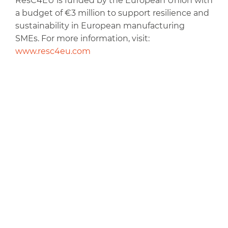
ResC4EU is funded by the European Union with
a budget of €3 million to support resilience and
sustainability in European manufacturing
SMEs. For more information, visit:
www.resc4eu.com