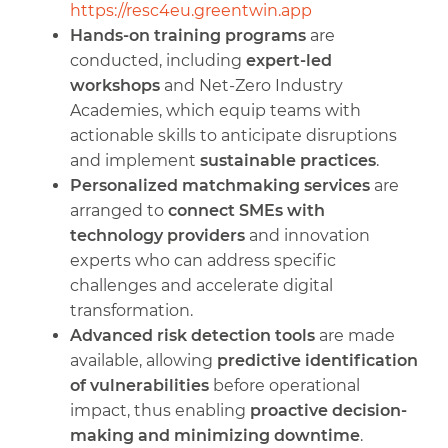
https://resc4eu.greentwin.app
Hands-on training programs
are
conducted, including
expert-led
workshops
and Net-Zero Industry
Academies, which equip teams with
actionable skills to anticipate disruptions
and implement
sustainable practices
.
Personalized matchmaking services
are
arranged to
connect SMEs with
technology providers
and innovation
experts who can address specific
challenges and accelerate digital
transformation.
Advanced risk detection tools
are made
available, allowing
predictive identification
of vulnerabilities
before operational
impact, thus enabling
proactive decision-
making and minimizing downtime
.