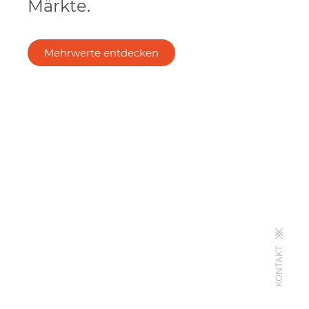
Märkte.
Mehrwerte entdecken
KONTAKT