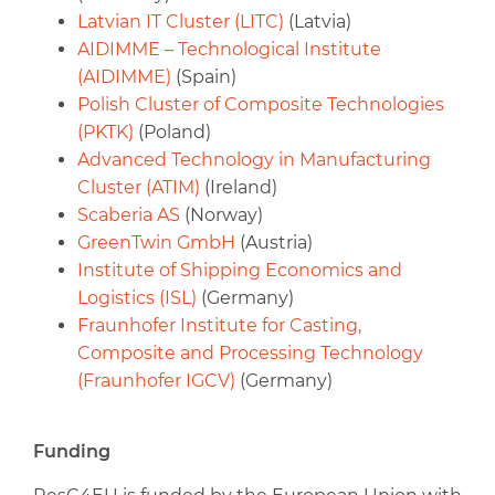
Latvian IT Cluster (LITC)
(Latvia)
AIDIMME – Technological Institute
(AIDIMME)
(Spain)
Polish Cluster of Composite Technologies
(PKTK)
(Poland)
Advanced Technology in Manufacturing
Cluster (ATIM)
(Ireland)
Scaberia AS
(Norway)
GreenTwin GmbH
(Austria)
Institute of Shipping Economics and
Logistics (ISL)
(Germany)
Fraunhofer Institute for Casting,
Composite and Processing Technology
(Fraunhofer IGCV)
(Germany)
Funding