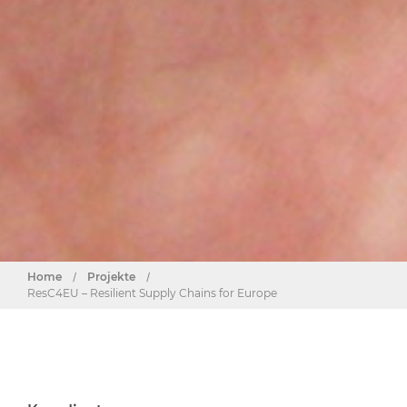
Home
/
Projekte
/
ResC4EU – Resilient Supply Chains for Europe