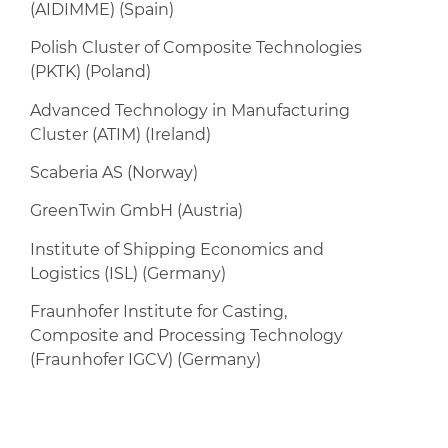
(AIDIMME) (Spain)
Polish Cluster of Composite Technologies
(PKTK) (Poland)
Advanced Technology in Manufacturing
Cluster (ATIM) (Ireland)
Scaberia AS (Norway)
GreenTwin GmbH (Austria)
Institute of Shipping Economics and
Logistics (ISL) (Germany)
Fraunhofer Institute for Casting,
Composite and Processing Technology
(Fraunhofer IGCV) (Germany)