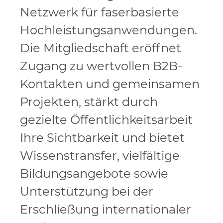
Netzwerk für faserbasierte
Hochleistungsanwendungen.
Die Mitgliedschaft eröffnet
Zugang zu wertvollen B2B-
Kontakten und gemeinsamen
Projekten, stärkt durch
gezielte Öffentlichkeitsarbeit
Ihre Sichtbarkeit und bietet
Wissenstransfer, vielfältige
Bildungsangebote sowie
Unterstützung bei der
Erschließung internationaler