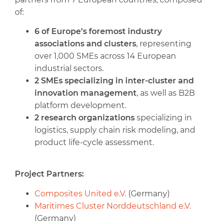
of:
6 of Europe’s foremost industry
associations and clusters
, representing
over 1,000 SMEs across 14 European
industrial sectors.
2 SMEs specializing in inter-cluster and
innovation management
, as well as B2B
platform development.
2 research organizations
specializing in
logistics, supply chain risk modeling, and
product life-cycle assessment.
Project Partners:
Composites United e.V.
(Germany)
Maritimes Cluster Norddeutschland e.V.
(Germany)