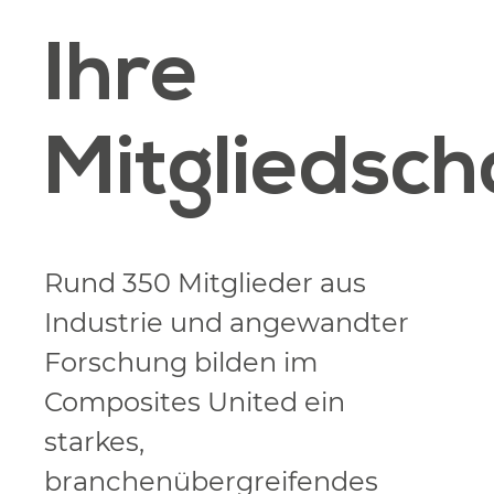
Ihre
Mitgliedsch
Rund 350 Mitglieder aus
Industrie und angewandter
Forschung bilden im
Composites United ein
starkes,
branchenübergreifendes