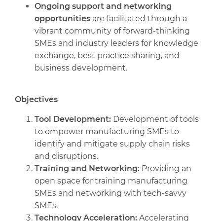
Ongoing support and networking
opportunities
are facilitated through a
vibrant community of forward-thinking
SMEs and industry leaders for knowledge
exchange, best practice sharing, and
business development.
Objectives
Tool Development:
Development of tools
to empower manufacturing SMEs to
identify and mitigate supply chain risks
and disruptions.
Training and Networking:
Providing an
open space for training manufacturing
SMEs and networking with tech-savvy
SMEs.
Technology Acceleration:
Accelerating