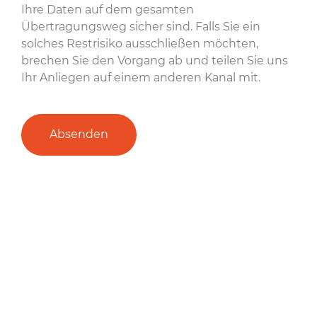
Ihre Daten auf dem gesamten
Übertragungsweg sicher sind. Falls Sie ein
solches Restrisiko ausschließen möchten,
brechen Sie den Vorgang ab und teilen Sie uns
Ihr Anliegen auf einem anderen Kanal mit.
Absenden