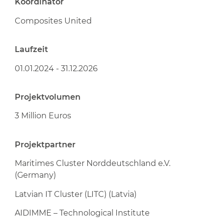
Koordinator
Composites United
Laufzeit
01.01.2024 - 31.12.2026
Projektvolumen
3 Million Euros
Projektpartner
Maritimes Cluster Norddeutschland e.V.
(Germany)
Latvian IT Cluster (LITC) (Latvia)
AIDIMME – Technological Institute