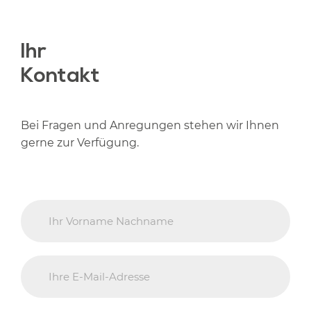
Ihr
Kontakt
Bei Fragen und Anregungen stehen wir Ihnen
gerne zur Verfügung.