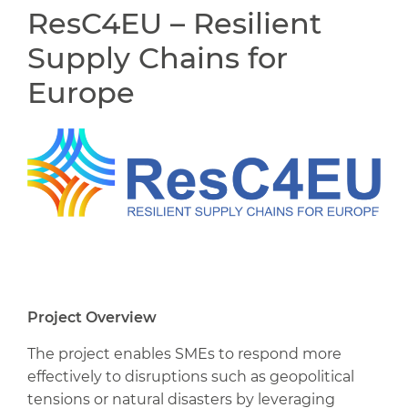
ResC4EU – Resilient
Supply Chains for
Europe
Project Overview
The project enables SMEs to respond more
effectively to disruptions such as geopolitical
tensions or natural disasters by leveraging