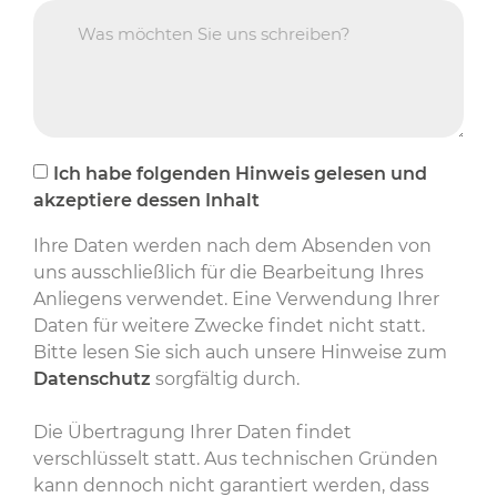
Ich habe folgenden Hinweis gelesen und
akzeptiere dessen Inhalt
Ihre Daten werden nach dem Absenden von
uns ausschließlich für die Bearbeitung Ihres
Anliegens verwendet. Eine Verwendung Ihrer
Daten für weitere Zwecke findet nicht statt.
Bitte lesen Sie sich auch unsere Hinweise zum
Datenschutz
sorgfältig durch.
Die Übertragung Ihrer Daten findet
verschlüsselt statt. Aus technischen Gründen
kann dennoch nicht garantiert werden, dass